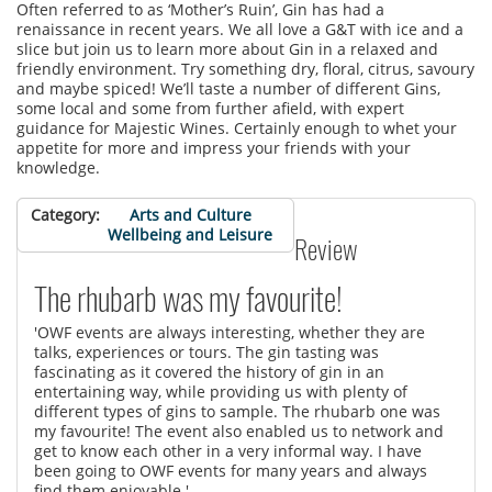
Often referred to as ‘Mother’s Ruin’, Gin has had a
renaissance in recent years. We all love a G&T with ice and a
slice but join us to learn more about Gin in a relaxed and
friendly environment. Try something dry, floral, citrus, savoury
and maybe spiced! We’ll taste a number of different Gins,
some local and some from further afield, with expert
guidance for Majestic Wines. Certainly enough to whet your
appetite for more and impress your friends with your
knowledge.
Category
Arts and Culture
Wellbeing and Leisure
Review
The rhubarb was my favourite!
'OWF events are always interesting, whether they are
talks, experiences or tours. The gin tasting was
fascinating as it covered the history of gin in an
entertaining way, while providing us with plenty of
different types of gins to sample. The rhubarb one was
my favourite! The event also enabled us to network and
get to know each other in a very informal way. I have
been going to OWF events for many years and always
find them enjoyable.'