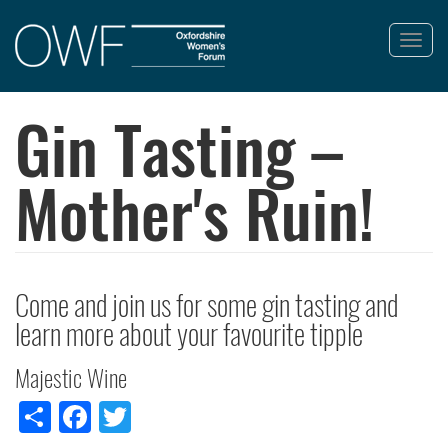
Toggl
navig
Skip
to
Gin Tasting –
main
content
Mother's Ruin!
Come and join us for some gin tasting and
learn more about your favourite tipple
Majestic Wine
Share
Facebook
Twitter