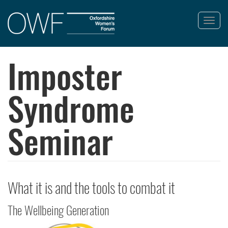
Toggl
navig
Skip
to
Imposter
main
content
Syndrome
Seminar
What it is and the tools to combat it
The Wellbeing Generation