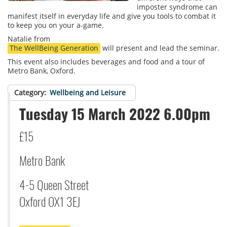
imposter syndrome can
manifest itself in everyday life and give you tools to combat it
to keep you on your a-game.
Natalie from
The WellBeing Generation
will present and lead the seminar.
This event also includes beverages and food and a tour of
Metro Bank, Oxford.
Category
Wellbeing and Leisure
Tuesday 15 March 2022 6.00pm
£15
Metro Bank
4-5 Queen Street
Oxford OX1 3EJ