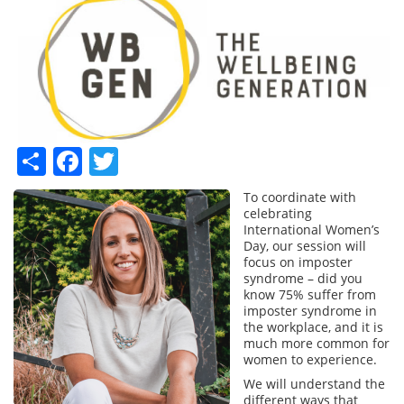
Share
Facebook
Twitter
To coordinate with
celebrating
International Women’s
Day, our session will
focus on imposter
syndrome – did you
know 75% suffer from
imposter syndrome in
the workplace, and it is
much more common for
women to experience.
We will understand the
different ways that