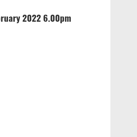
bruary 2022 6.00pm