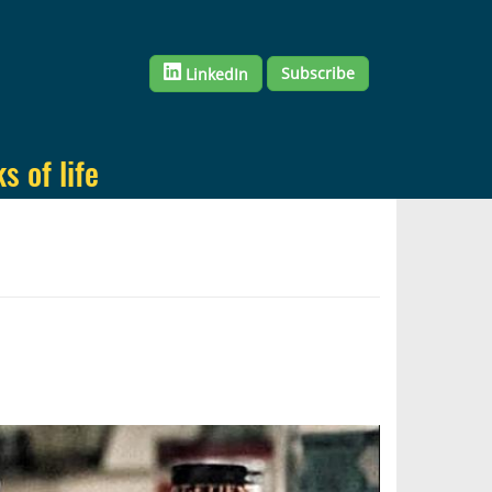
Subscribe
LinkedIn
 of life