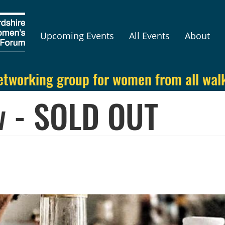
Upcoming Events
All Events
About
etworking group for women from all walks
 - SOLD OUT