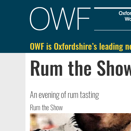
Main
navigation
OWF is Oxfordshire’s leading n
Skip
to
Rum the Show
main
content
An evening of rum tasting
Rum the Show