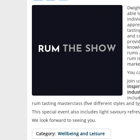
Dwigh
able 
indiv
appre
tastin
and co
provid
knowl
rums 
rum is
marke
You c
Join 
inspi
indust
includ
rum tasting masterclass (five different styles and t
This special event also includes light savoury refr
We look forward to seeing you.
Category
Wellbeing and Leisure