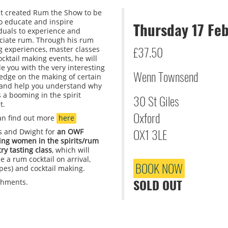
t created Rum the Show to be
to educate and inspire
Thursday 17 Fe
iduals to experience and
ciate rum. Through his rum
£37.50
g experiences, master classes
cktail making events, he will
e you with the very interesting
Wenn Townsend
edge on the making of certain
and help you understand why
 a booming in the spirit
30 St Giles
t.
Oxford
an find out more
here
OX1 3LE
us and Dwight for
an OWF
ring women in the spirits/rum
ry tasting class
, which will
e a rum cocktail on arrival,
BOOK NOW
ypes) and cocktail making.
SOLD OUT
eshments.