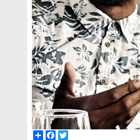
Share
Facebook
Twitter