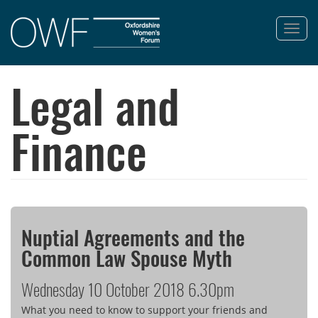
Toggl
navig
Skip
to
Legal and
main
content
Finance
Nuptial Agreements and the
Common Law Spouse Myth
Wednesday 10 October 2018 6.30pm
What you need to know to support your friends and