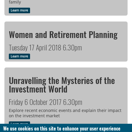
family
Learn more
Women and Retirement Planning
Tuesday 17 April 2018 6.30pm
Learn more
Unravelling the Mysteries of the
Investment World
Friday 6 October 2017 6.30pm
Explore recent economic events and explain their impact
on the investment market
Learn more
We use cookies on this site to enhance your user experience